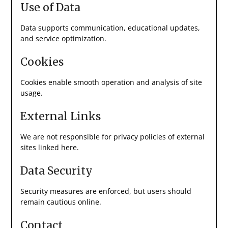
Use of Data
Data supports communication, educational updates,
and service optimization.
Cookies
Cookies enable smooth operation and analysis of site
usage.
External Links
We are not responsible for privacy policies of external
sites linked here.
Data Security
Security measures are enforced, but users should
remain cautious online.
Contact