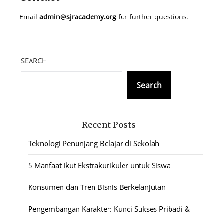
Email
admin@sjracademy.org
for further questions.
SEARCH
Search
Recent Posts
Teknologi Penunjang Belajar di Sekolah
5 Manfaat Ikut Ekstrakurikuler untuk Siswa
Konsumen dan Tren Bisnis Berkelanjutan
Pengembangan Karakter: Kunci Sukses Pribadi &