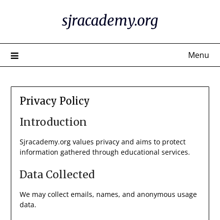
Skip
sjracademy.org
to
content
Menu
Privacy Policy
Introduction
Sjracademy.org values privacy and aims to protect
information gathered through educational services.
Data Collected
We may collect emails, names, and anonymous usage
data.