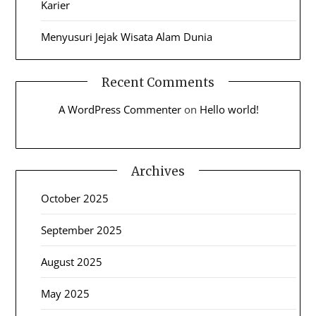
Karier
Menyusuri Jejak Wisata Alam Dunia
Recent Comments
A WordPress Commenter
on
Hello world!
Archives
October 2025
September 2025
August 2025
May 2025