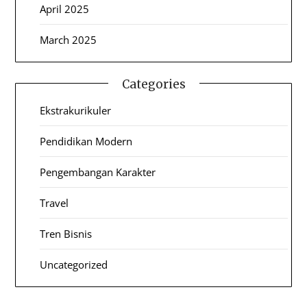
April 2025
March 2025
Categories
Ekstrakurikuler
Pendidikan Modern
Pengembangan Karakter
Travel
Tren Bisnis
Uncategorized